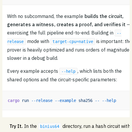
With no subcommand, the example
builds the circuit,
generates a witness, creates a proof, and verifies it
—
exercising the full pipeline end-to-end. Building in
--
mode with
is important: the
release
target-cpu=native
prover is heavily optimized and runs orders of magnitude
slower in a debug build.
Every example accepts
, which lists both the
--help
shared options and the circuit-specific parameters:
cargo
 run
 --release
 --example
 sha256
 --
 --help
Try It.
In the
directory, run a hash circuit with
binius64