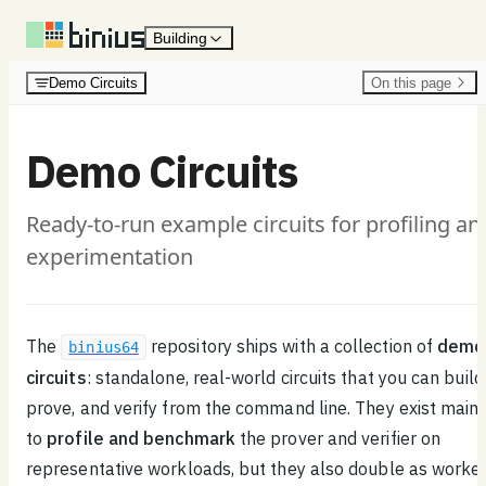
Skip to content
Building
Demo Circuits
On this page
Demo Circuits
Ready-to-run example circuits for profiling an
experimentation
The
repository ships with a collection of
demo
binius64
circuits
: standalone, real-world circuits that you can build
prove, and verify from the command line. They exist mainl
to
profile and benchmark
the prover and verifier on
representative workloads, but they also double as worke