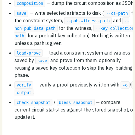
— dump the circuit composition as JSON
composition
— write selected artifacts to disk (
fo
save
--cs-path
the constraint system,
and
--pub-witness-path
--
for the witness,
non-pub-data-path
--key-collection
for a prebuilt key collection). Nothing is written
path
unless a path is given.
— load a constraint system and witness
load-prove
saved by
and prove from them, optionally
save
reusing a saved key collection to skip the key-building
phase.
— verify a proof previously written with
/
verify
-o
.
-output
/
— compare
check-snapshot
bless-snapshot
current circuit statistics against the stored snapshot, or
update it.