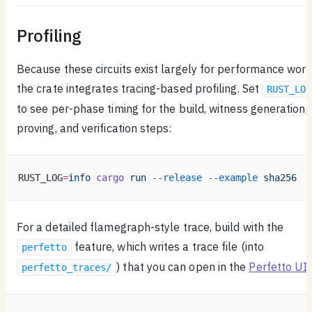
Profiling
Because these circuits exist largely for performance work
the crate integrates tracing-based profiling. Set
RUST_LOG
to see per-phase timing for the build, witness generation,
proving, and verification steps:
RUST_LOG
=
info
 cargo
 run
 --release
 --example
 sha256
For a detailed flamegraph-style trace, build with the
feature, which writes a trace file (into
perfetto
) that you can open in the
Perfetto UI
:
perfetto_traces/