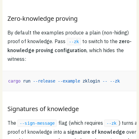
Zero-knowledge proving
By default the examples produce a plain (non-hiding)
proof of knowledge. Pass
to switch to the
zero-
--zk
knowledge proving configuration
, which hides the
witness:
cargo
 run
 --release
 --example
 zklogin
 --
 --zk
Signatures of knowledge
The
flag (which requires
) turns a
--sign-message
--zk
proof of knowledge into a
signature of knowledge
over