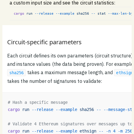
a custom input size and see the circuit statistics:
cargo
 run
 --release
 --example
 sha256
 --
 stat
 --max-len-by
Circuit-specific parameters
Each circuit defines its own parameters (circuit structure)
and instance values (the data being proven). For example
takes a maximum message length, and
sha256
ethsign
takes the number of signatures to validate:
# Hash a specific message
cargo
 run
 --release
 --example
 sha256
 --
 --message-st
# Validate 4 Ethereum signatures over messages up to
cargo
 run
 --release
 --example
 ethsign
 --
 -n
 4
 -m
 256