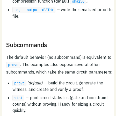
compression function (default
).
sha256
— write the serialized proof to a
-o, --output <PATH>
file.
Subcommands
The default behavior (no subcommand) is equivalent to
. The examples also expose several other
prove
subcommands, which take the same circuit parameters:
(default)
— build the circuit, generate the
prove
witness, and create and verify a proof.
— print circuit statistics (gate and constraint
stat
counts) without proving. Handy for sizing a circuit
quickly.