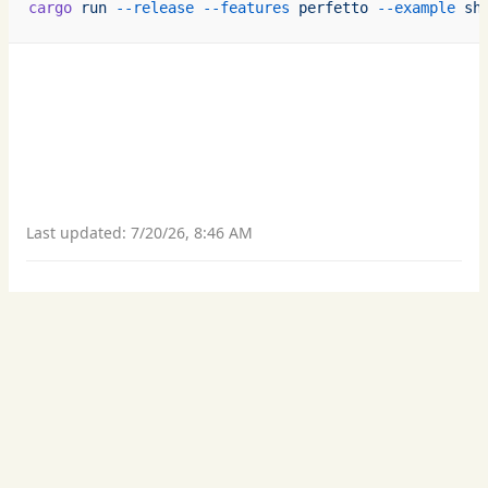
cargo
 run
 --release
 --features
 perfetto
 --example
 sh
Last updated:
7/20/26, 8:46 AM