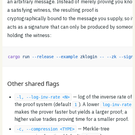
an arbitrary message. Instead of merely proving you kno
a satisfying witness, the resulting proof is
cryptographically bound to the message you supply, so it
acts as a signature that can only be produced by someon
holding the witness:
cargo
 run
 --release
 --example
 zklogin
 --
 --zk
 --sign
Other shared flags
— log of the inverse rate of
-l, --log-inv-rate <N>
the proof system (default
). A lower
1
log-inv-rate
makes the prover faster but yields a larger proof; a
higher value trades proving time for a smaller proof.
— Merkle-tree
-c, --compression <TYPE>