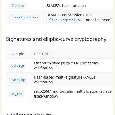
BLAKE2s hash function
blake2s
BLAKE3 compression (uses
blake3_compress
under the hood)
blake3_compress_2x
Signatures and elliptic-curve cryptography
Example
Description
Ethereum-style (secp256k1) signature
ethsign
verification
Hash-based multi-signature (XMSS)
hashsign
verification
secp256k1 multi-scalar multiplication (Straus
ec_msm
fixed-window)