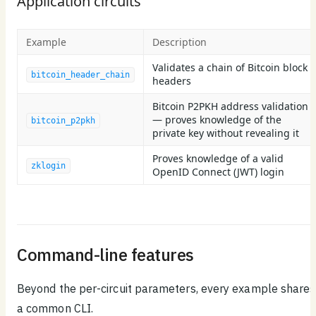
Application circuits
Example
Description
Validates a chain of Bitcoin block
bitcoin_header_chain
headers
Bitcoin P2PKH address validation
— proves knowledge of the
bitcoin_p2pkh
private key without revealing it
Proves knowledge of a valid
zklogin
OpenID Connect (JWT) login
Command-line features
Beyond the per-circuit parameters, every example shares
a common CLI.