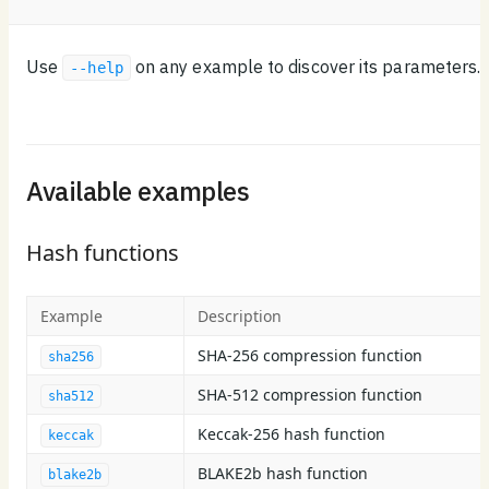
Use
on any example to discover its parameters.
--help
Available examples
Hash functions
Example
Description
SHA-256 compression function
sha256
SHA-512 compression function
sha512
Keccak-256 hash function
keccak
BLAKE2b hash function
blake2b