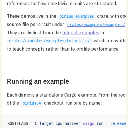
references for how non-trivial circuits are structured.
These demos live in the
crate, with one
binius-examples
source file per circuit under
.
crates/examples/examples/
They are distinct from the
tutorial examples
in
, which are writte
crates/examples/examples/tutorials/
to teach concepts rather than to profile performance.
Running an example
Each demo is a standalone Cargo example. From the root
of the
checkout, run one by name:
binius64
RUSTFLAGS
=
"-C target-cpu=native"
 cargo
 run
 --release