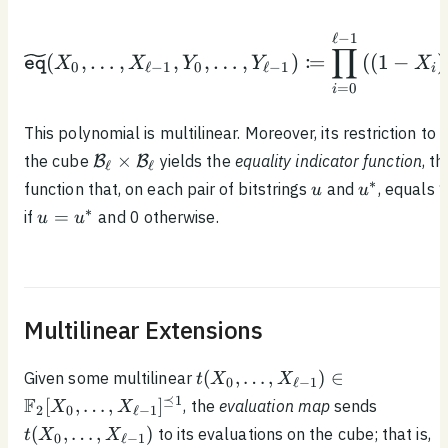
1}, Y_0, \ldots ,
Y_{\ell - 1})
\begin{equation*}\wide
ℓ
−
1
∏
:
(
,
…
,
,
,
…
,
)
=
(
(
1
−
)
X
X
Y
Y
X
eq
0
ℓ
−
1
0
ℓ
−
1
i
=
0
i
This polynomial is multilinear. Moreover, its restriction to
\mathcal{B}_\ell
×
the cube
yields the
equality indicator function
, th
B
B
ℓ
ℓ
\times
u
u^*
∗
function that, on each pair of bitstrings
and
, equals 
u
u
\mathcal{B}_\ell
u =
∗
=
if
and 0 otherwise.
u
u
u^*
Multilinear Extensions
t(X_0, \ldots ,
(
,
…
,
)
∈
Given some multilinear
t
X
X
0
ℓ
−
1
X_{\ell - 1}) \in
t(X_0,
⪯
1
F
[
,
…
,
]
, the
evaluation map
sends
X
X
2
0
ℓ
−
1
\mathbb{F}_2[X_0,
\ldots ,
(
,
…
,
)
to its evaluations on the cube; that is,
t
X
X
0
ℓ
−
1
\ldots, X_{\ell -