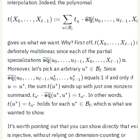
interpolation. Indeed, the polynomial
∑
\begin{equation*}t(X_0
:
(
,
…
,
)
=
⋅
(
,
…
,
,
t
X
X
t
u
u
X
eq
0
ℓ
−
1
0
ℓ
−
1
0
u
∈
B
u
ℓ
t(X_0,
(
,
…
,
)
gives us what we want. Why? First off,
is
t
X
X
0
ℓ
−
1
\ldots ,
definitely multilinear, since each of the partial
X_{\ell
\widetilde{\texttt{eq}}
(
,
…
,
,
,
…
,
)
specializations
is.
u
u
X
X
eq
0
ℓ
−
1
0
ℓ
−
1
- 1})
(u_0, \ldots , u_{\ell -
u^* \in
\widetil
∗
∈
Moreover, let's pick an arbitrary
. Since
B
u
ℓ
1}, X_0, \ldots ,
\mathcal{B}_\ell
(u_0, \ldo
u 
∗
∗
(
,
…
,
,
,
…
,
)
equals 1 if and only if
u
u
u
u
eq
0
ℓ
−
1
0
X_{\ell - 1})
ℓ
−
1
1}, u^*_0
u^
t(u^*)
∗
∗
=
(
)
, the sum
winds up with just one nonzero
u
u
t
u
u^*_{\ell
t_{u^*} \cdot
t(u^*)
∗
∗
⋅
(
,
)
=
summand,
. In other words,
t
u
u
t
eq
∗
∗
u
u
\widetilde{\texttt{eq}}
=
u^* \in
∗
∗
(
)
=
∈
holds for each
, which is what we
B
t
u
t
u
∗
ℓ
u
(u^*, u^*) = t_{u^*}
t_{u^
\mathcal{B}_\ell
wanted to show.
\te
eva
It's worth pointing out that you can show
directly
that
is injective, without relying on dimension-counting or