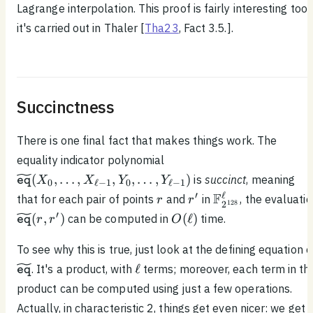
Lagrange interpolation. This proof is fairly interesting too;
it's carried out in Thaler [
Tha23
, Fact 3.5.].
Succinctness
There is one final fact that makes things work. The
\widetilde{\texttt{eq}}
equality indicator polynomial
(X_0, \ldots , X_{\ell -
(
,
…
,
,
,
…
,
)
is
succinct
, meaning
X
X
Y
Y
eq
0
ℓ
−
1
0
ℓ
−
1
1}, Y_0, \ldots ,
r
r'
\mathbb{F}_{2^
′
ℓ
F
that for each pair of points
and
in
, the evaluati
r
r
Y_{\ell - 1})
128
2
\widetilde{\texttt{eq}}
O(\ell)
′
(
,
)
(
ℓ
)
can be computed in
time.
r
r
O
eq
(r, r')
To see why this is true, just look at the defining equation o
\widetilde{\texttt{eq}}
\ell
ℓ
. It's a product, with
terms; moreover, each term in th
eq
product can be computed using just a few operations.
Actually, in characteristic 2, things get even nicer: we get