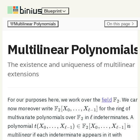
Skip to content
Blueprint
Multilinear Polynomials
On this page
Multilinear Polynomials
The existence and uniqueness of multilinear
extensions
\mathbb{
F
For our purposes here, we work over the
field
. We can
2
\mathbb{F}_2[X_0,
F
[
,
…
,
]
now moreover write
for the ring of
X
X
2
0
ℓ
−
1
\ldots , X_{\ell - 1}]
\mathbb{F}_2
\ell
F
ℓ
multivariate polynomials over
in
indeterminates. A
2
t(X_0, \ldots ,
F
(
,
…
,
)
∈
[
,
…
,
]
polynomial
is
t
X
X
X
X
0
ℓ
−
1
2
0
ℓ
−
1
X_{\ell - 1}) \in
multilinear
if each indeterminate appears in it with
\mathbb{F}_2[X_0,