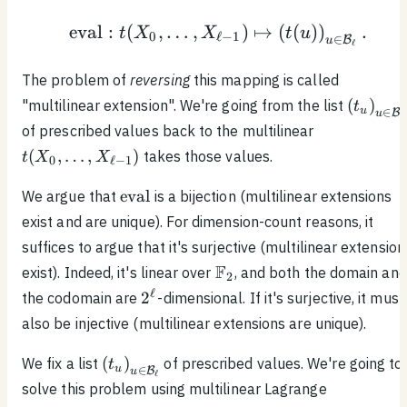
X_{\ell
1}]^{\preceq 1}
- 1})
eval
:
(
,
…
,
)
↦
(
(
)
)
.
\begin{equation*}\text
t
X
X
t
u
0
ℓ
−
1
∈
B
u
ℓ
The problem of
reversing
this mapping is called
\left( t
(
)
"multilinear extension". We're going from the list
t
u
∈
B
u
ℓ
\right)
t(X_0,
of prescribed values back to the multilinear
\mathca
\ldots ,
(
,
…
,
)
takes those values.
t
X
X
0
ℓ
−
1
X_{\ell
- 1})
\text{eval}
eval
We argue that
is a bijection (multilinear extensions
exist and are unique). For dimension-count reasons, it
suffices to argue that it's surjective (multilinear extension
\mathbb{F}_2
F
exist). Indeed, it's linear over
, and both the domain and
2
2^\ell
ℓ
2
the codomain are
-dimensional. If it's surjective, it must
also be injective (multilinear extensions are unique).
\left( t_u
(
)
We fix a list
of prescribed values. We're going to
t
u
∈
B
u
ℓ
\right)_{u \in
solve this problem using multilinear Lagrange
\mathcal{B}_\ell}