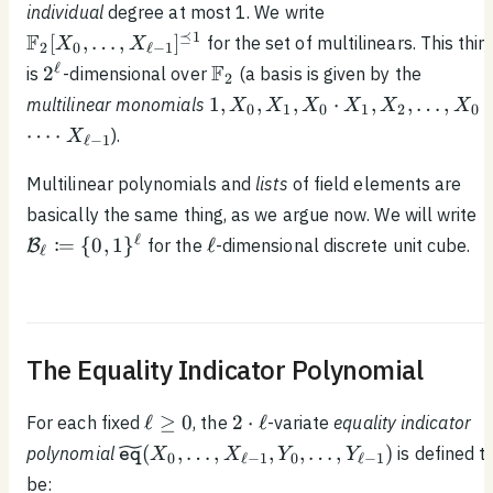
\mathbb{F}_2[X_
individual
degree at most 1. We write
\ldots, X_{\ell - 1}]
\ldots, X_{\ell -
⪯
1
F
[
,
…
,
]
for the set of multilinears. This thin
X
X
2
0
ℓ
−
1
1}]^{\preceq 1}
2^\ell
\mathbb{F}_2
ℓ
F
2
is
-dimensional over
(a basis is given by the
2
1, X_0,
1
,
,
,
⋅
,
,
…
,
⋅
multilinear monomials
X
X
X
X
X
X
0
1
0
1
2
0
X_1,
⋯
⋅
).
X
ℓ
−
1
X_0
\cdot
Multilinear polynomials and
lists
of field elements are
X_1,
\
basically the same thing, as we argue now. We will write
X_2,
\
\ell
ℓ
:
=
{
0
,
1
}
ℓ
for the
-dimensional discrete unit cube.
B
\ldots ,
ℓ
1
X_0
\cdot
\cdots
\cdot
The Equality Indicator Polynomial
X_{\ell
- 1}
\ell
2
ℓ
≥
0
2
⋅
ℓ
For each fixed
, the
-variate
equality indicator
\geq
\cdot
\widetilde{\texttt{eq}}
(
,
…
,
,
,
…
,
)
polynomial
is defined t
X
X
Y
Y
eq
0
ℓ
−
1
0
ℓ
−
1
0
\ell
(X_0, \ldots , X_{\ell -
be: