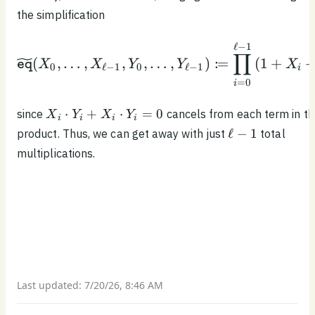
the simplification
\begin{equation*}\wide
ℓ
−
1
∏
:
(
,
…
,
,
,
…
,
)
=
(
1
+
X
X
Y
Y
X
eq
0
ℓ
−
1
0
ℓ
−
1
i
=
0
i
X_i
⋅
+
⋅
=
0
since
cancels from each term in t
X
Y
X
Y
i
i
i
i
\cdot
\ell
ℓ
−
1
product. Thus, we can get away with just
total
Y_i
- 1
multiplications.
+
X_i
\cdot
Y_i
= 0
Last updated:
7/20/26, 8:46 AM