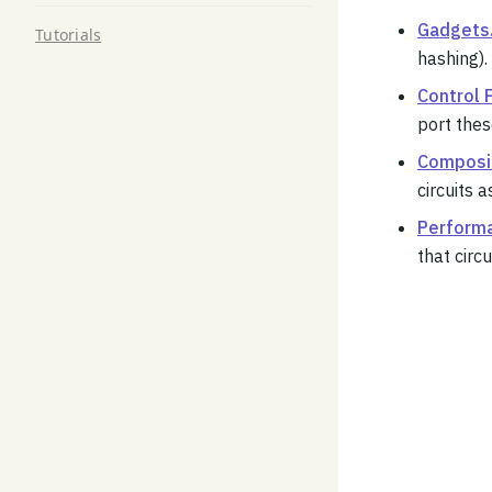
Gadgets
Tutorials
hashing).
Control 
port thes
Composit
circuits 
Perform
that circu