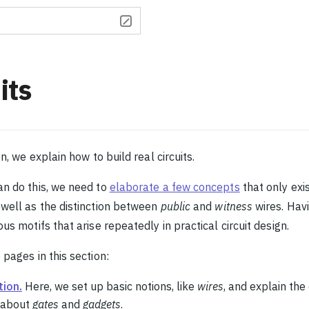
its
on, we explain how to build real circuits.
n do this, we need to
elaborate a few concepts
that only exi
well as the distinction between
public
and
witness
wires. Havi
us motifs that arise repeatedly in practical circuit design.
 pages in this section:
tion.
Here, we set up basic notions, like
wires
, and explain the
k about
gates
and
gadgets
.