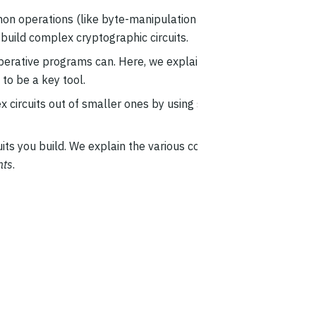
n operations (like byte-manipulation and
build complex cryptographic circuits.
imperative programs can. Here, we explain how to
 to be a key tool.
ex circuits out of smaller ones by using smaller
ts you build. We explain the various cost metrics
nts
.