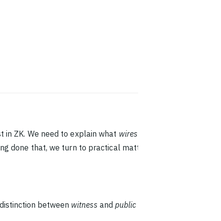
st in ZK. We need to explain what
wires
are, for
ng done that, we turn to practical matters. We go
 distinction between
witness
and
public
wires. We