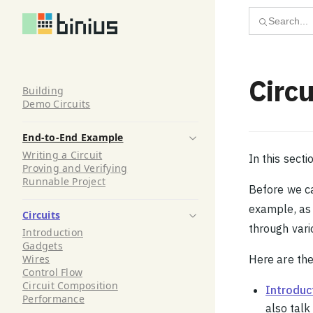
Skip to content
Search...
Circu
Building
Demo Circuits
End-to-End Example
Writing a Circuit
In this secti
Proving and Verifying
Runnable Project
Before we ca
example, as 
Circuits
through vario
Introduction
Gadgets
Wires
Here are the
Control Flow
Circuit Composition
Introduc
Performance
also tal