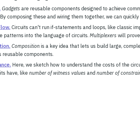
.
Gadgets
are reusable components designed to achieve commo
 By composing these and wiring them together, we can quickly 
Flow.
Circuits can't run if-statements and loops, like classic 
e patterns into the language of circuits.
Multiplexers
will prove
ion.
Composition
is a key idea that lets us build large, compl
as reusable components.
ance.
Here, we sketch how to understand the costs of the circui
its have, like
number of witness values
and
number of constrai