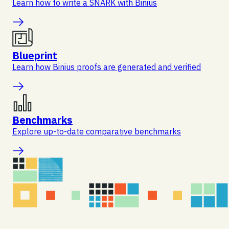
Learn how to write a SNARK with Binius
Blueprint
Learn how Binius proofs are generated and verified
Benchmarks
Explore up-to-date comparative benchmarks