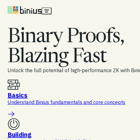
Skip to content
Binary Proofs,
Blazing Fast
Unlock the full potential of high-performance ZK with Bini
Basics
Understand Binius fundamentals and core concepts
Building