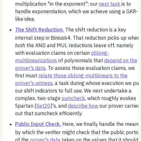
multiplication "in the exponent"; our
next task
is to
handle exponentiation, which we achieve using a GKR-
like idea.
The Shift Reduction.
The shift reduction is a key
internal step in Binius64. That reduction picks up wher
both
the AND and MUL reductions leave off, namely
with evaluation claims on certain
oblong-
multilinearizations
of polynomials that
depend on the
prover's data
. To assess those evaluation claims, we
first must
relate those oblong-multilinears to the
prover's witness
, a task during whose execution we put
our shift indicators to full use. We next undertake a
complex, two-stage
sumcheck
, which roughly evokes
Spartan [
Set20
]'s, and
describe how
our prover carries
out that sumcheck efficiently.
Public Input Check.
Here, we finally handle the means
by which the verifier might check that the public portio
of the
prover's data
takes on the values that it should.