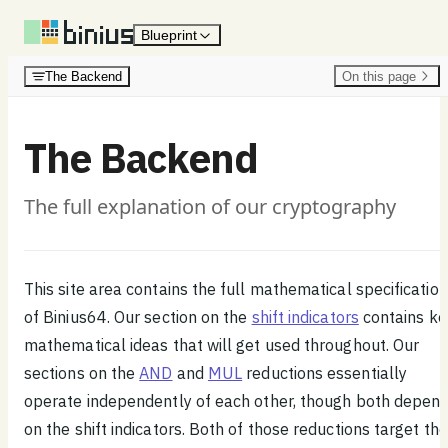
Skip to content
Blueprint
The Backend
On this page
The Backend
The full explanation of our cryptography
This site area contains the full mathematical specification
of Binius64. Our section on the
shift indicators
contains ke
mathematical ideas that will get used throughout. Our
sections on the
AND
and
MUL
reductions essentially
operate independently of each other, though both depen
on the shift indicators. Both of those reductions target the