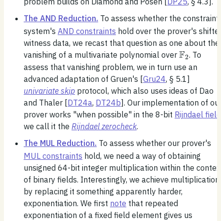
problem builds on Diamond and Posen [
DP25
, § 4.3].
The AND Reduction.
To assess whether the constraint
system's
AND constraints
hold over the prover's shifte
witness data, we recast that question as one about the
F
\mathbb
vanishing of a multivariate polynomial over
. To
2
assess that vanishing problem, we in turn use an
advanced adaptation of Gruen's [
Gru24
, § 5.1]
univariate skip
protocol, which also uses ideas of Dao
and Thaler [
DT24a
,
DT24b
]. Our implementation of ou
prover works "when possible" in the 8-bit
Rijndael field
we call it the
Rijndael zerocheck
.
The MUL Reduction.
To assess whether our prover's
MUL constraints
hold, we need a way of obtaining
unsigned 64-bit integer multiplication within the contex
of binary fields. Interestingly, we achieve multiplication
by replacing it something apparently harder,
exponentiation. We first
note
that repeated
exponentiation of a fixed field element gives us