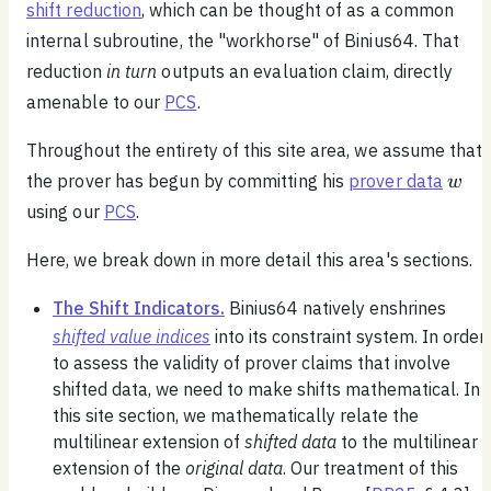
shift reduction
, which can be thought of as a common
internal subroutine, the "workhorse" of Binius64. That
reduction
in turn
outputs an evaluation claim, directly
amenable to our
PCS
.
Throughout the entirety of this site area, we assume that
w
the prover has begun by committing his
prover data
w
using our
PCS
.
Here, we break down in more detail this area's sections.
The Shift Indicators.
Binius64 natively enshrines
shifted value indices
into its constraint system. In order
to assess the validity of prover claims that involve
shifted data, we need to make shifts mathematical. In
this site section, we mathematically relate the
multilinear extension of
shifted data
to the multilinear
extension of the
original data
. Our treatment of this