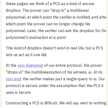
these pages, we think of a PCS as a kind of secure
dropbox. The prover can "drop in" a multilinear
polynomial, at which point the verifier is notified, and after
which point the prover can no longer change his
polynomial. Later, the verifier can ask the dropbox for the
polynomial's evaluation at a point.
This kind of dropbox doesn't exist in real life, but a PCS
lets us act as if one did.
At the
very beginning
of our entire protocol, the prover
w
"drops in" the multilinearization of his witness,
. At its
w
w
very end
, the verifier makes just a single query to
. Our
w
protocol is secure under the assumption that the PCS it
uses is secure.
Constructing a PCS is difficult. We will say next to nothing