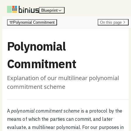
Skip to content
Blueprint
Polynomial Commitment
On this page
Polynomial
Commitment
Explanation of our multilinear polynomial
commitment scheme
A
polynomial commitment scheme
is a protocol by the
means of which the parties can commit, and later
evaluate, a multilinear polynomial. For our purposes in